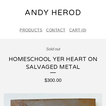
ANDY HEROD
PRODUCTS
CONTACT
CART (
0
)
Sold out
HOMESCHOOL YER HEART ON
SALVAGED METAL
$
300.00