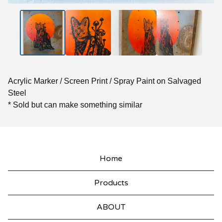
Acrylic Marker / Screen Print / Spray Paint on Salvaged
Steel
* Sold but can make something similar
Home
Products
ABOUT