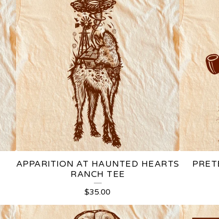
APPARITION AT HAUNTED HEARTS
PRET
RANCH TEE
$
35.00