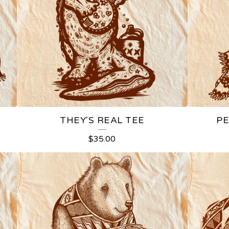
THEY'S REAL TEE
PE
$
35.00