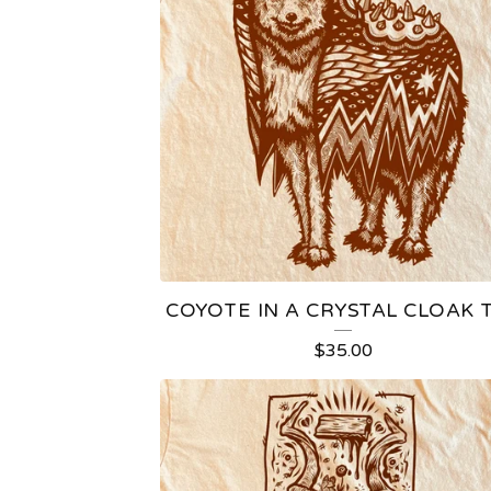
COYOTE IN A CRYSTAL CLOAK 
$
35.00