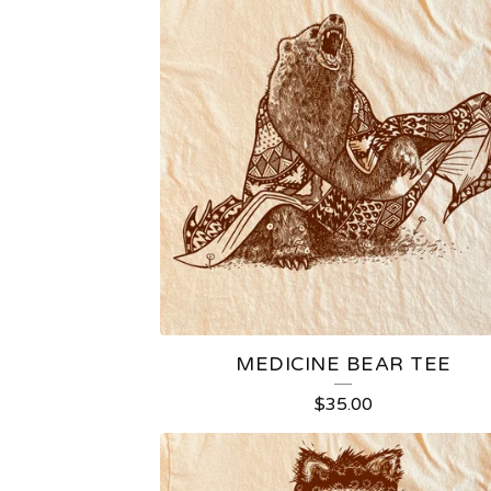
MEDICINE BEAR TEE
$
35.00