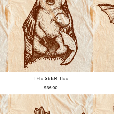
THE SEER TEE
$
35.00