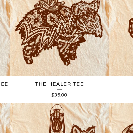
TEE
THE HEALER TEE
$
35.00