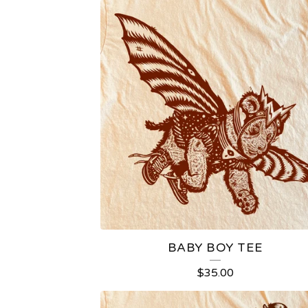
T
E
E
S
BABY BOY TEE
$
35.00