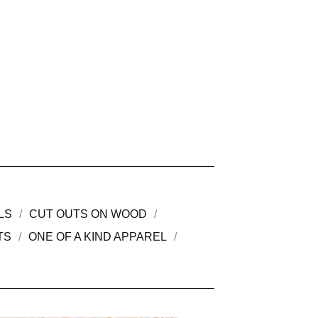
LS
CUT OUTS ON WOOD
TS
ONE OF A KIND APPAREL