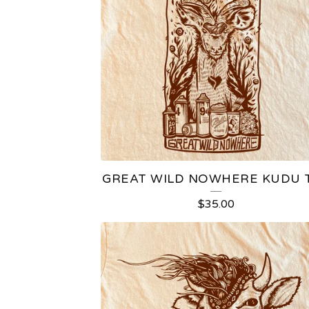
GREAT WILD NOWHERE KUDU 
$
35.00