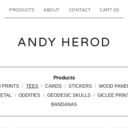
PRODUCTS
ABOUT
CONTACT
CART (
0
)
ANDY HEROD
Products
 PRINTS
TEES
CARDS
STICKERS
WOOD PANE
METAL
ODDITIES
GEODESIC SKULLS
GICLEE PRIN
BANDANAS