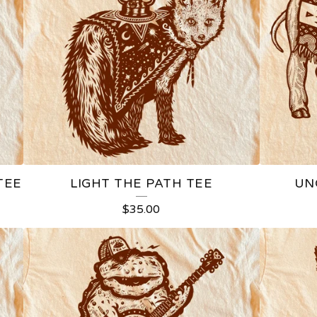
TEE
LIGHT THE PATH TEE
UN
$
35.00