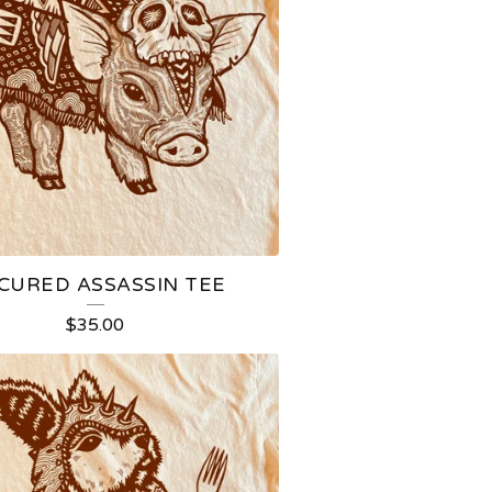
CURED ASSASSIN TEE
$
35.00