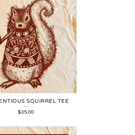
ENTIOUS SQUIRREL TEE
$
35.00