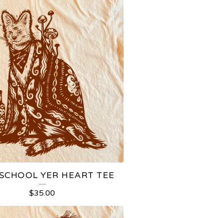
CHOOL YER HEART TEE
$
35.00