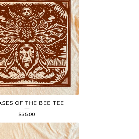
ASES OF THE BEE TEE
$
35.00