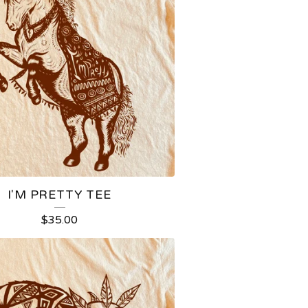
I'M PRETTY TEE
$
35.00