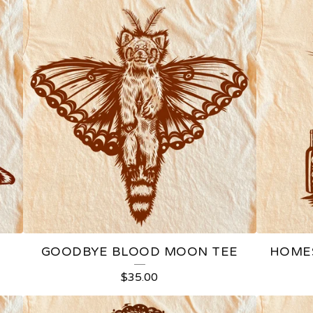
GOODBYE BLOOD MOON TEE
HOMES
$
35.00