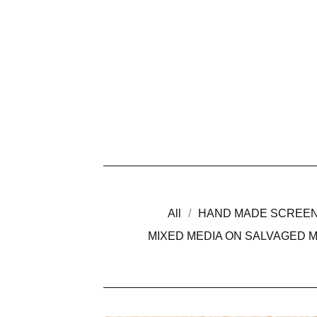
All
HAND MADE SCREEN
MIXED MEDIA ON SALVAGED 