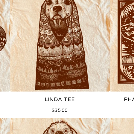
LINDA TEE
PH
$
35.00