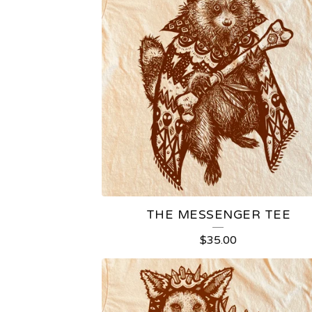
THE MESSENGER TEE
$
35.00