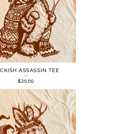
CKISH ASSASSIN TEE
$
35.00