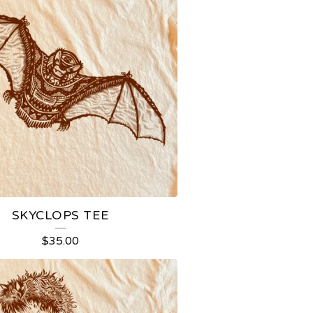
SKYCLOPS TEE
$
35.00