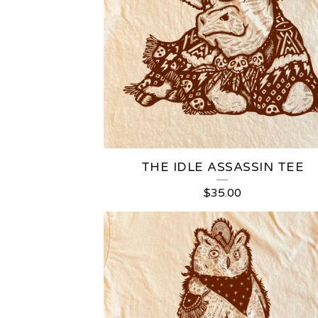
THE IDLE ASSASSIN TEE
$
35.00