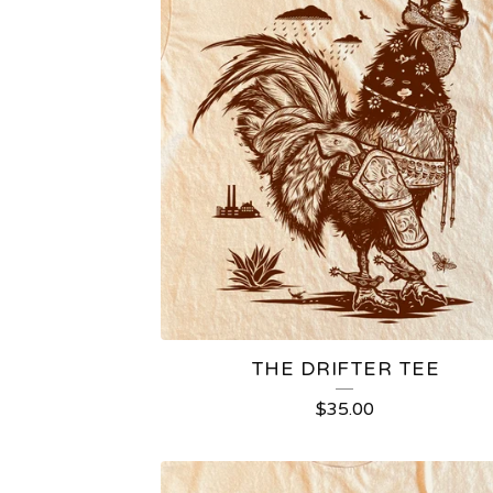
THE DRIFTER TEE
$
35.00