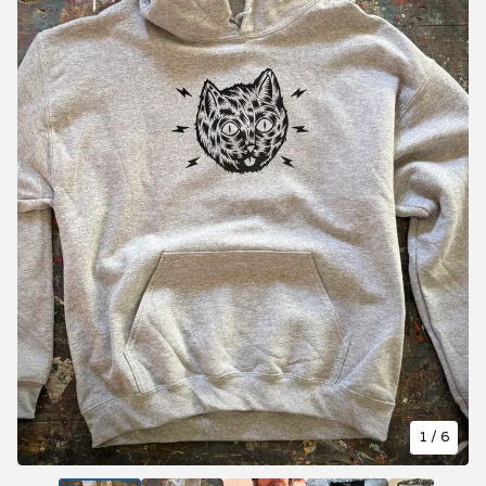
1
/ 6