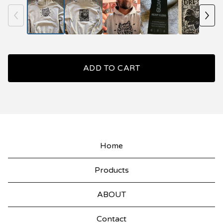
ADD TO CART
Home
Products
ABOUT
Contact