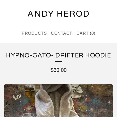
ANDY HEROD
PRODUCTS
CONTACT
CART (
0
)
HYPNO-GATO- DRIFTER HOODIE
$
60.00