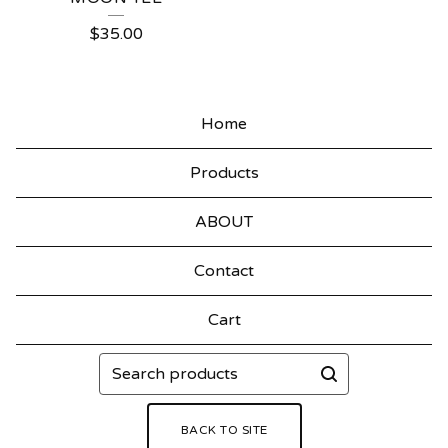
$
35.00
Home
Products
ABOUT
Contact
Cart
Search
products
BACK TO SITE