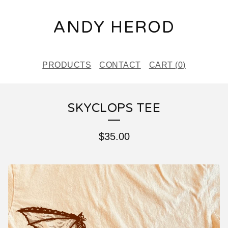
ANDY HEROD
PRODUCTS
CONTACT
CART (
0
)
SKYCLOPS TEE
$
35.00