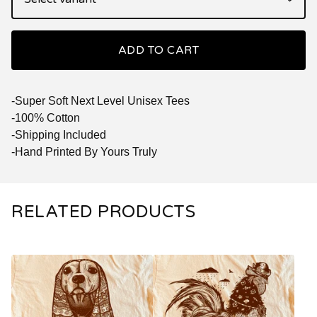
ADD TO CART
-Super Soft Next Level Unisex Tees
-100% Cotton
-Shipping Included
-Hand Printed By Yours Truly
RELATED PRODUCTS