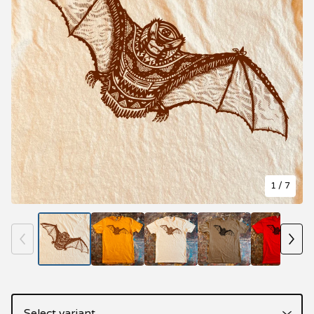
1
/ 7