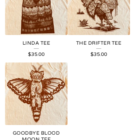
LINDA TEE
THE DRIFTER TEE
$
35.00
$
35.00
GOODBYE BLOOD
MOON TEE