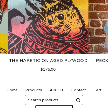
D
THE HARETIC ON AGED PLYWOOD
PECK
$
175.00
Home
Products
ABOUT
Contact
Cart
Search
products