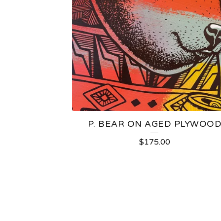
P. BEAR ON AGED PLYWOO
$
175.00