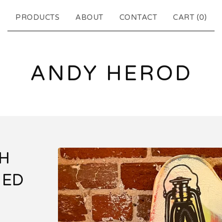
PRODUCTS
ABOUT
CONTACT
CART (
0
)
ANDY HEROD
TH
GED