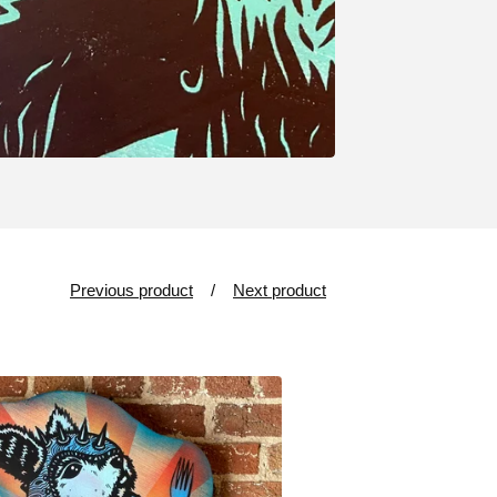
Previous product
Next product