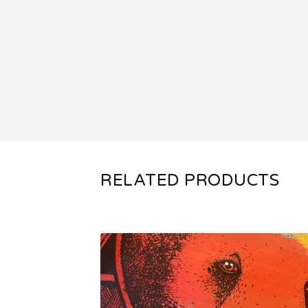
RELATED PRODUCTS