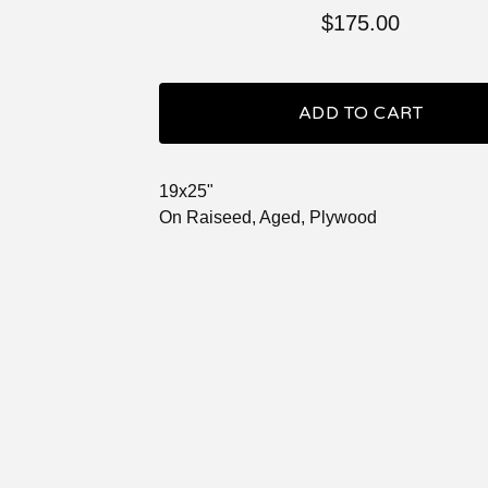
$
175.00
ADD TO CART
19x25"
On Raiseed, Aged, Plywood