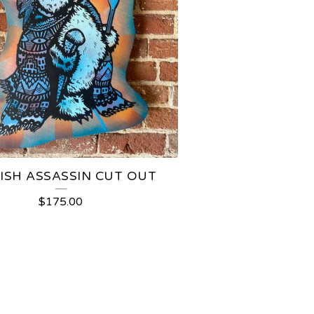
ISH ASSASSIN CUT OUT
$
175.00