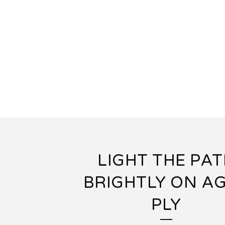
LIGHT THE PA
BRIGHTLY ON A
PLY