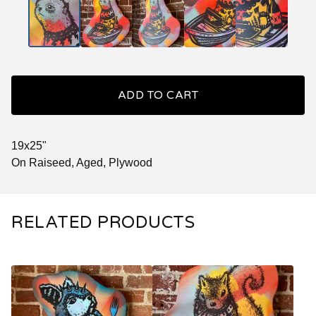
ADD TO CART
19x25"
On Raiseed, Aged, Plywood
RELATED PRODUCTS