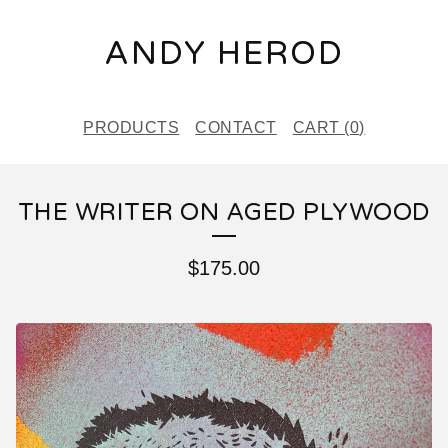
ANDY HEROD
PRODUCTS
CONTACT
CART (
0
)
THE WRITER ON AGED PLYWOOD
$
175.00