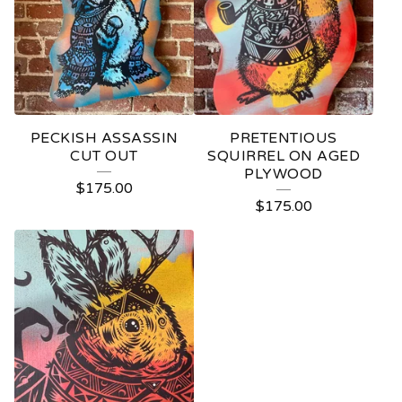
PECKISH ASSASSIN
PRETENTIOUS
CUT OUT
SQUIRREL ON AGED
PLYWOOD
$
175.00
$
175.00