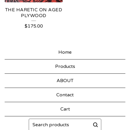
THE HARETIC ON AGED
PLYWOOD
$
175.00
Home
Products
ABOUT
Contact
Cart
Search
products